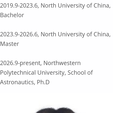
2019.9-2023.6, North University of China,
Bachelor
2023.9-2026.6, North University of China,
Master
2026.9-present, Northwestern
Polytechnical University, School of
Astronautics, Ph.D