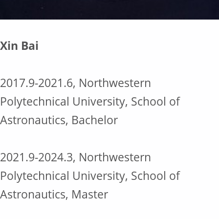
Xin Bai
2017.9-2021.6, Northwestern
Polytechnical University, School of
Astronautics, Bachelor
2021.9-2024.3, Northwestern
Polytechnical University, School of
Astronautics, Master