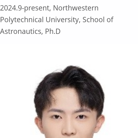
2024.9-present, Northwestern
Polytechnical University, School of
Astronautics, Ph.D