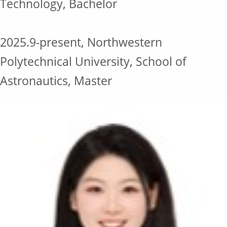
Technology, Bachelor
2025.9-present, Northwestern
Polytechnical University, School of
Astronautics, Master