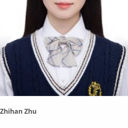
Zhihan Zhu