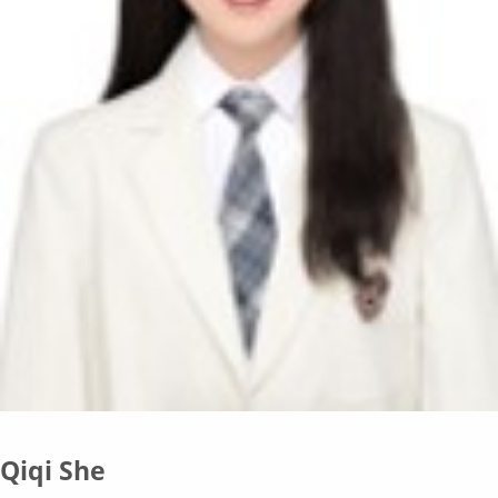
Qiqi She