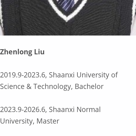
Zhenlong Liu
2019.9-2023.6, Shaanxi University of
Science & Technology, Bachelor
2023.9-2026.6, Shaanxi Normal
University, Master