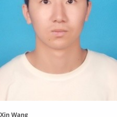
Xin Wang