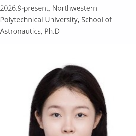
2026.9-present, Northwestern
Polytechnical University, School of
Astronautics, Ph.D