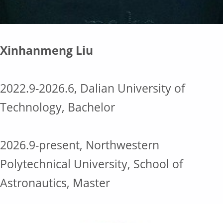
Xinhanmeng Liu
2022.9-2026.6, Dalian University of
Technology, Bachelor
2026.9-present, Northwestern
Polytechnical University, School of
Astronautics, Master