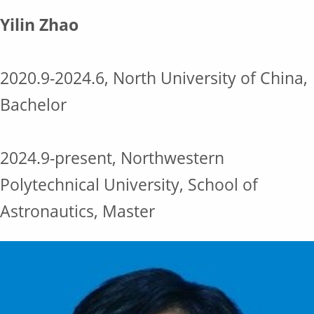
Yilin Zhao
2020.9-2024.6, North University of China,
Bachelor
2024.9-present, Northwestern
Polytechnical University, School of
Astronautics, Master