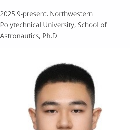
2025.9-present, Northwestern
Polytechnical University, School of
Astronautics, Ph.D