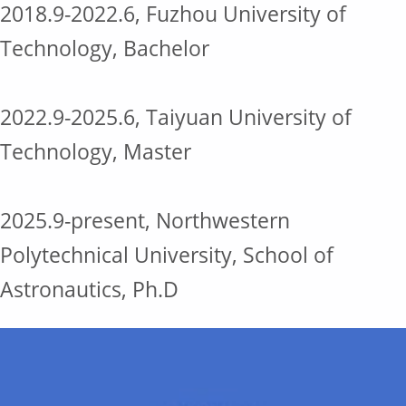
2018.9-2022.6, Fuzhou University of
Technology, Bachelor
2022.9-2025.6, Taiyuan University of
Technology, Master
2025.9-present, Northwestern
Polytechnical University, School of
Astronautics, Ph.D