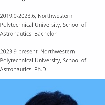
2019.9-2023.6, Northwestern
Polytechnical University, School of
Astronautics, Bachelor
2023.9-present, Northwestern
Polytechnical University, School of
Astronautics, Ph.D