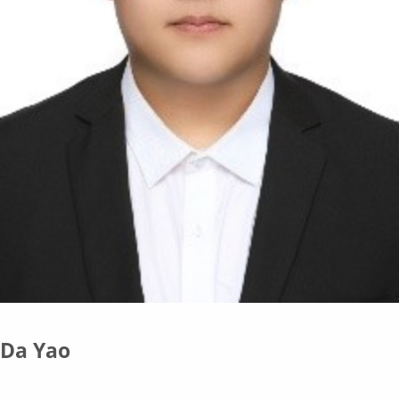
Da Yao