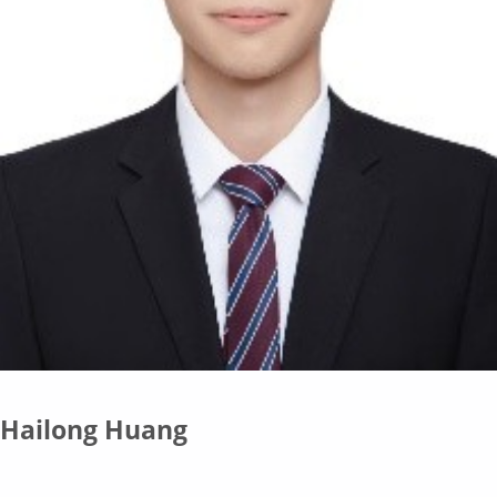
Hailong Huang