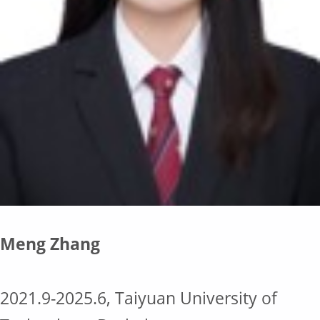
Meng Zhang
2021.9-2025.6, Taiyuan University of