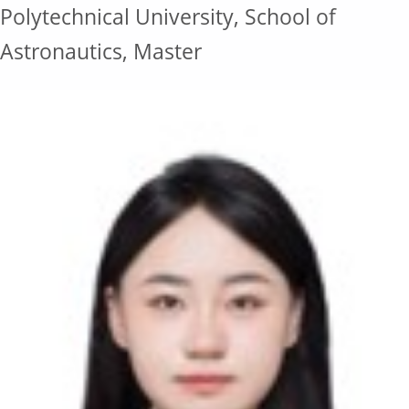
Polytechnical University, School of
Astronautics, Master