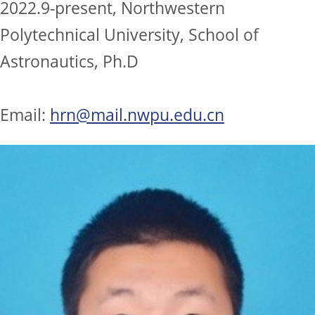
2022.9-present, Northwestern
Polytechnical University, School of
Astronautics, Ph.D
Email:
hrn@mail.nwpu.edu.cn