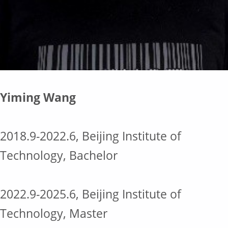
Yiming Wang
2018.9-2022.6, Beijing Institute of
Technology, Bachelor
2022.9-2025.6, Beijing Institute of
Technology, Master