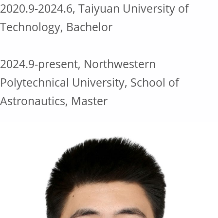
2020.9-2024.6, Taiyuan University of
Technology, Bachelor
2024.9-present, Northwestern
Polytechnical University, School of
Astronautics, Master