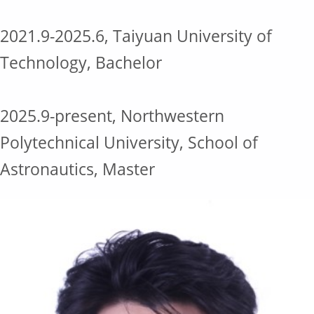
2021.9-2025.6, Taiyuan University of
Technology, Bachelor
2025.9-present, Northwestern
Polytechnical University, School of
Astronautics, Master