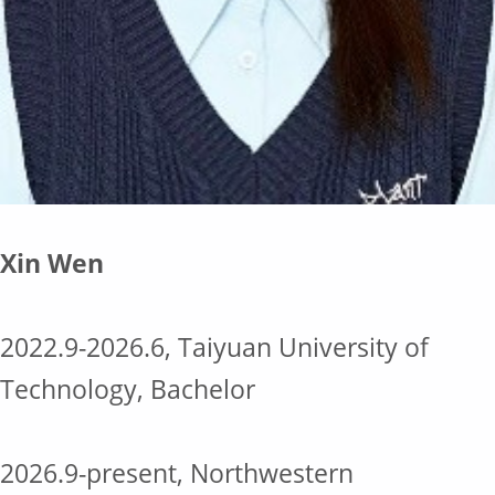
Xin Wen
2022.9-2026.6, Taiyuan University of
Technology, Bachelor
2026.9-present, Northwestern