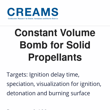
C
Constant Volume
o
Bomb for Solid
n
Propellants
s
t
Targets: Ignition delay time,
a
speciation, visualization for ignition,
n
detonation and burning surface
t