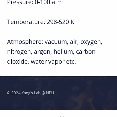
V
Pressure: 0-100 atm
o
Temperature: 298-520 K
l
u
Atmosphere: vacuum, air, oxygen,
m
nitrogen, argon, helium, carbon
e
dioxide, water vapor etc.
B
o
跳回主导航
m
© 2024 Yang's Lab @ NPU
b
f