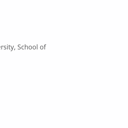
sity, School of