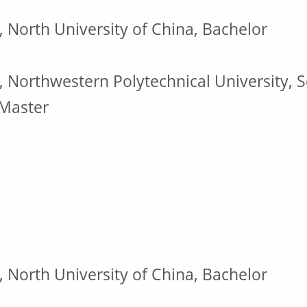
, North University of China, Bachelor
, Northwestern Polytechnical University, S
 Master
, North University of China, Bachelor