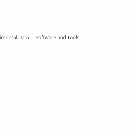
imental Data
Software and Tools