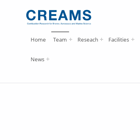
Home
Team
Reseach
Facilities
News
A