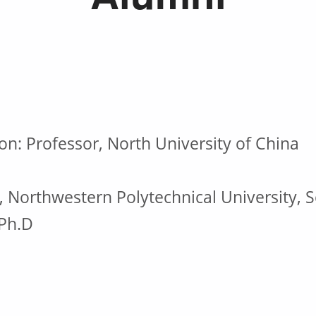
on: Professor, North University of China
, Northwestern Polytechnical University, S
 Ph.D