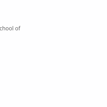
chool of