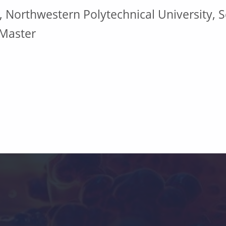
, Northwestern Polytechnical University, S
 Master