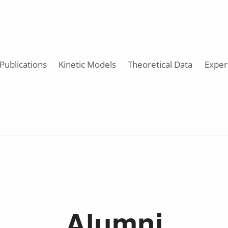
Publications
Kinetic Models
Theoretical Data
Exper
Alumni