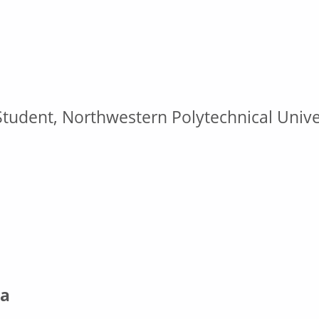
tudent, Northwestern Polytechnical Univer
a