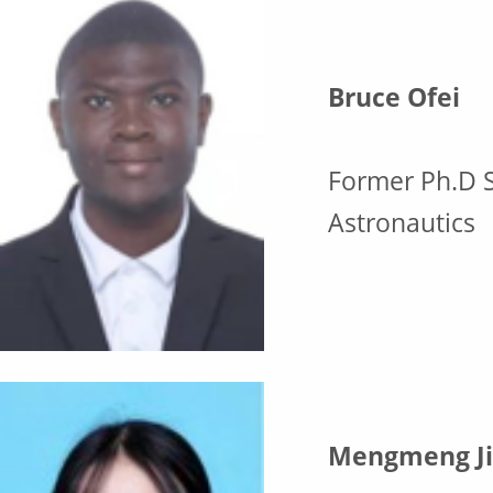
Bruce Ofei
Former Ph.D S
Astronautics
Mengmeng Ji