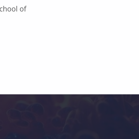
chool of