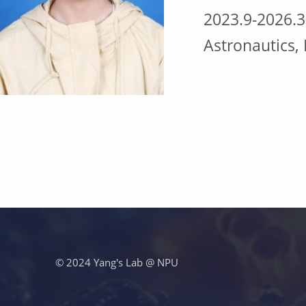
2023.9-2026.3
Astronautics,
跳回主导航
© 2024 Yang's Lab @ NPU