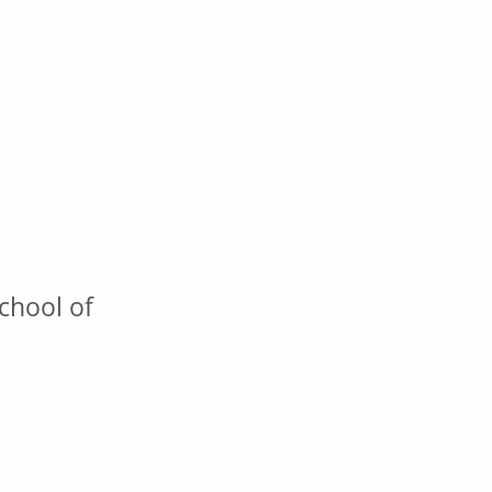
chool of