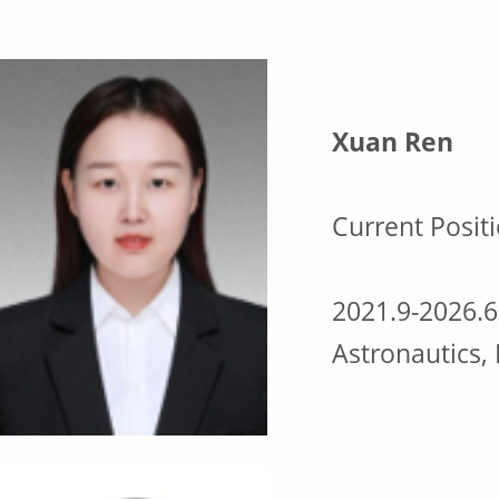
l
u
m
Xuan Ren
n
Current Positi
i
2021.9-2026.6
Astronautics,