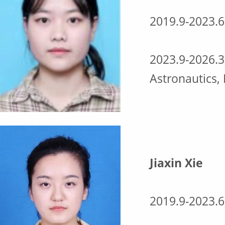
2019.9-2023.6
2023.9-2026.3
Astronautics,
Jiaxin Xie
2019.9-2023.6